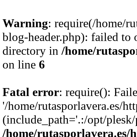
Warning
: require(/home/ru
blog-header.php): failed to 
directory in
/home/rutaspor
on line
6
Fatal error
: require(): Fai
'/home/rutasporlavera.es/ht
(include_path='.:/opt/plesk/
/home/rutasporlavera.es/