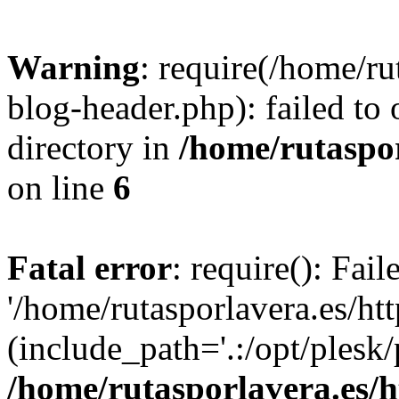
Warning
: require(/home/ru
blog-header.php): failed to 
directory in
/home/rutaspor
on line
6
Fatal error
: require(): Fai
'/home/rutasporlavera.es/ht
(include_path='.:/opt/plesk/
/home/rutasporlavera.es/