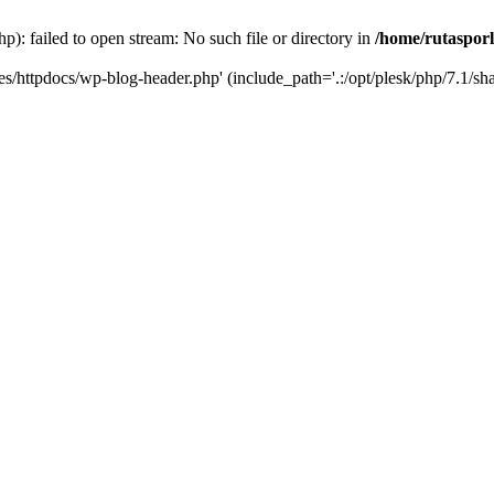
p): failed to open stream: No such file or directory in
/home/rutasporl
.es/httpdocs/wp-blog-header.php' (include_path='.:/opt/plesk/php/7.1/sha