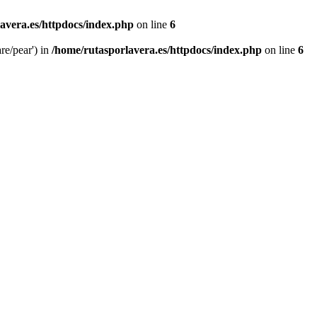
avera.es/httpdocs/index.php
on line
6
re/pear') in
/home/rutasporlavera.es/httpdocs/index.php
on line
6