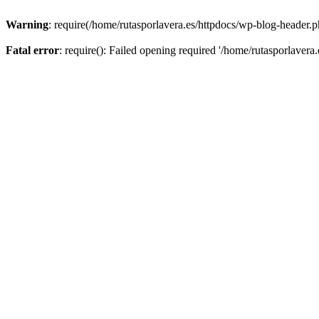
Warning
: require(/home/rutasporlavera.es/httpdocs/wp-blog-header.ph
Fatal error
: require(): Failed opening required '/home/rutasporlavera